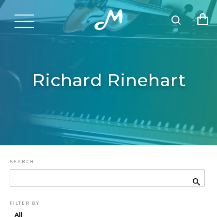
Richard Rinehart
SEARCH
FILTER BY
All