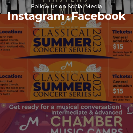
Follow us on Social Media
Instagram
Facebook
&