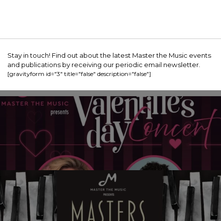
Stay in touch! Find out about the latest Master the Music events
and publications by receiving our periodic email newsletter.
[gravityform id="3" title="false" description="false"]