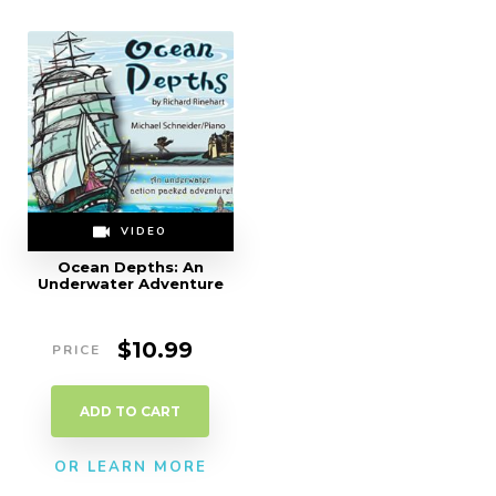
VIDEO
Ocean Depths: An
Underwater Adventure
$
10.99
ADD TO CART
OR LEARN MORE