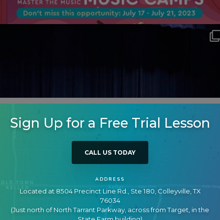
Sign Up for a Free Trial Lesson
CALL US TODAY
ADDRESS
Located at 8504 Precinct Line Rd., Ste 180, Colleyville, TX
76034
(Just north of North Tarrant Parkway, across from Target, in the
State Farm building)