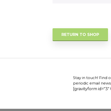
RETURN TO SHOP
Stay in touch! Find 
periodic email newsl
[gravityform id="3" 