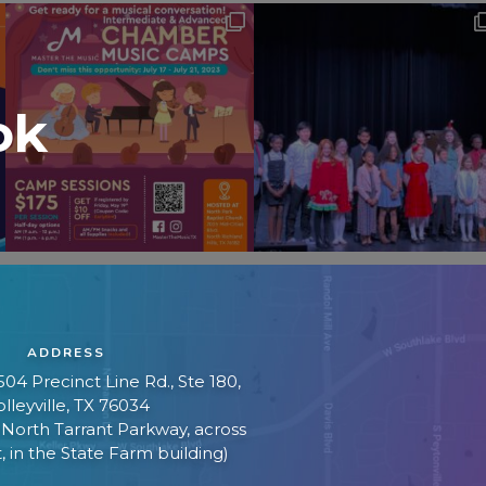
ok
ADDRESS
04 Precinct Line Rd., Ste 180,
lleyville, TX 76034
f North Tarrant Parkway, across
, in the State Farm building)