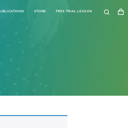
UBLICATIONS
STORE
FREE TRIAL LESSON