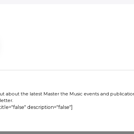
out about the latest Master the Music events and publicatio
etter.
title="false" description="false"]