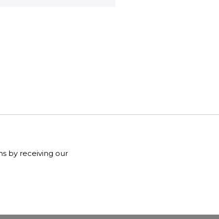
ns by receiving our