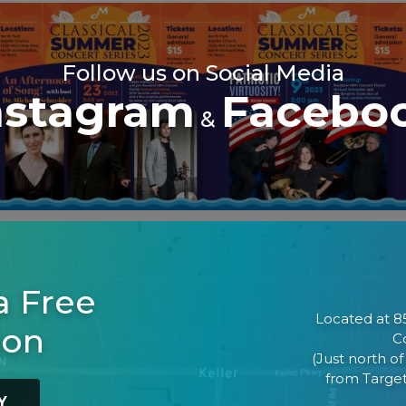
Follow us on Social Media
nstagram
Facebo
&
a Free
Located at 85
son
Co
(Just north o
from Target
Y