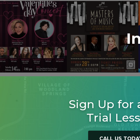
I
Sign Up for 
Trial Les
CALL US TODA