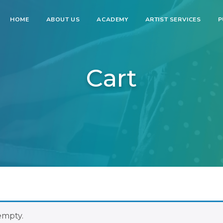
HOME
ABOUT US
ACADEMY
ARTIST SERVICES
P
Cart
 empty.