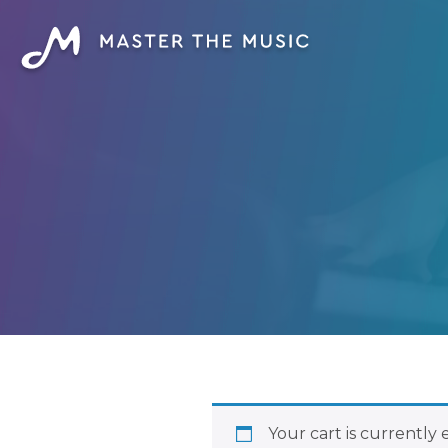
Your cart is currently